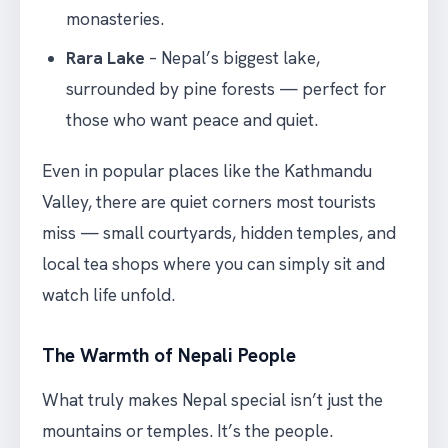
monasteries.
Rara Lake
– Nepal’s biggest lake,
surrounded by pine forests — perfect for
those who want peace and quiet.
Even in popular places like the Kathmandu
Valley, there are quiet corners most tourists
miss — small courtyards, hidden temples, and
local tea shops where you can simply sit and
watch life unfold.
The Warmth of Nepali People
What truly makes Nepal special isn’t just the
mountains or temples. It’s the people.