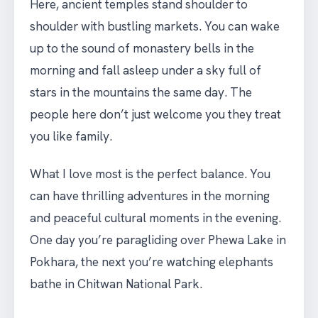
Here, ancient temples stand shoulder to
shoulder with bustling markets. You can wake
up to the sound of monastery bells in the
morning and fall asleep under a sky full of
stars in the mountains the same day. The
people here don’t just welcome you they treat
you like family.
What I love most is the perfect balance. You
can have thrilling adventures in the morning
and peaceful cultural moments in the evening.
One day you’re paragliding over Phewa Lake in
Pokhara, the next you’re watching elephants
bathe in Chitwan National Park.