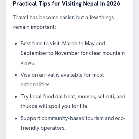
Practical Tips for Visiting Nepal in 2026
Travel has become easier, but a few things
remain important:
Best time to visit: March to May and
September to November for clear mountain
views.
Visa on arrival is available for most
nationalities.
Try local food dal bhat, momos, sel roti, and
thukpa will spoil you for life.
Support community-based tourism and eco-
friendly operators.