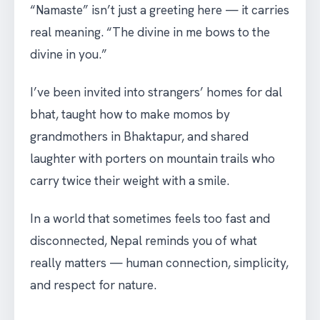
“Namaste” isn’t just a greeting here — it carries
real meaning. “The divine in me bows to the
divine in you.”
I’ve been invited into strangers’ homes for dal
bhat, taught how to make momos by
grandmothers in Bhaktapur, and shared
laughter with porters on mountain trails who
carry twice their weight with a smile.
In a world that sometimes feels too fast and
disconnected, Nepal reminds you of what
really matters — human connection, simplicity,
and respect for nature.