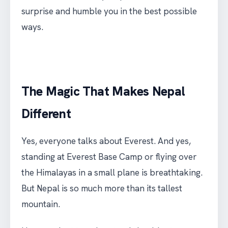
surprise and humble you in the best possible
ways.
The Magic That Makes Nepal
Different
Yes, everyone talks about Everest. And yes,
standing at Everest Base Camp or flying over
the Himalayas in a small plane is breathtaking.
But Nepal is so much more than its tallest
mountain.