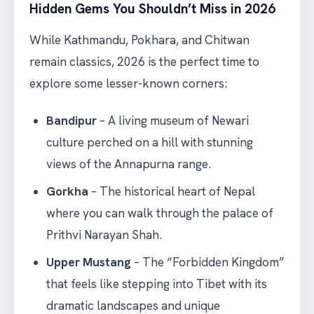
Hidden Gems You Shouldn’t Miss in 2026
While Kathmandu, Pokhara, and Chitwan
remain classics, 2026 is the perfect time to
explore some lesser-known corners:
Bandipur
– A living museum of Newari
culture perched on a hill with stunning
views of the Annapurna range.
Gorkha
– The historical heart of Nepal
where you can walk through the palace of
Prithvi Narayan Shah.
Upper Mustang
– The “Forbidden Kingdom”
that feels like stepping into Tibet with its
dramatic landscapes and unique