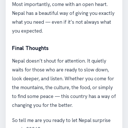
Most importantly, come with an open heart.
Nepal has a beautiful way of giving you exactly
what you need — even if it’s not always what
you expected.
Final Thoughts
Nepal doesn’t shout for attention. It quietly
waits for those who are ready to slow down,
look deeper, and listen. Whether you come for
the mountains, the culture, the food, or simply
to find some peace — this country has a way of
changing you for the better.
So tell me are you ready to let Nepal surprise