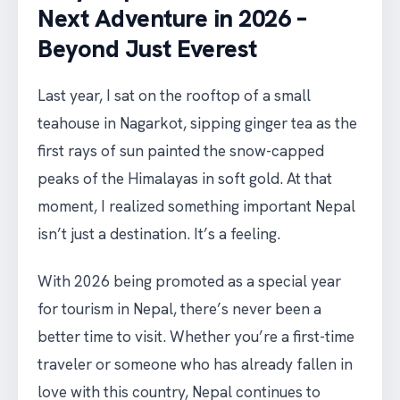
Next Adventure in 2026 –
Beyond Just Everest
Last year, I sat on the rooftop of a small
teahouse in Nagarkot, sipping ginger tea as the
first rays of sun painted the snow-capped
peaks of the Himalayas in soft gold. At that
moment, I realized something important Nepal
isn’t just a destination. It’s a feeling.
With 2026 being promoted as a special year
for tourism in Nepal, there’s never been a
better time to visit. Whether you’re a first-time
traveler or someone who has already fallen in
love with this country, Nepal continues to