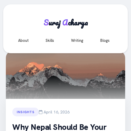
S
uraj
A
charya
e
About
Skills
Writing
Blogs
Co
All Articles
April 16, 2026
INSIGHTS
Why Nepal Should Be Your