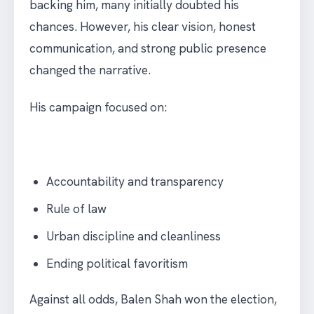
backing him, many initially doubted his
chances. However, his clear vision, honest
communication, and strong public presence
changed the narrative.
His campaign focused on:
Accountability and transparency
Rule of law
Urban discipline and cleanliness
Ending political favoritism
Against all odds, Balen Shah won the election,