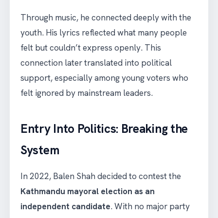
Through music, he connected deeply with the
youth. His lyrics reflected what many people
felt but couldn’t express openly. This
connection later translated into political
support, especially among young voters who
felt ignored by mainstream leaders.
Entry Into Politics: Breaking the
System
In 2022, Balen Shah decided to contest the
Kathmandu mayoral election as an
independent candidate
. With no major party