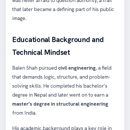
was never afraid to question authority, a trait
that later became a defining part of his public
image.
Educational Background and
Technical Mindset
Balen Shah pursued
civil engineering
, a field
that demands logic, structure, and problem-
solving skills. He completed his bachelor’s
degree in Nepal and later went on to earn a
master’s degree in structural engineering
from India.
His academic background plays a key role in