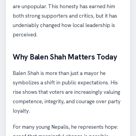
are unpopular. This honesty has earned him
both strong supporters and critics, but it has
undeniably changed how local leadership is
perceived.
Why Balen Shah Matters Today
Balen Shah is more than just a mayor he
symbolizes a shift in public expectations. His
rise shows that voters are increasingly valuing
competence, integrity, and courage over party
loyalty.
For many young Nepalis, he represents hope: