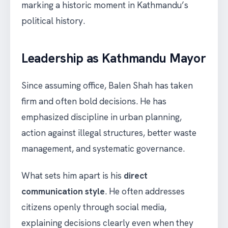
marking a historic moment in Kathmandu’s
political history.
Leadership as Kathmandu Mayor
Since assuming office, Balen Shah has taken
firm and often bold decisions. He has
emphasized discipline in urban planning,
action against illegal structures, better waste
management, and systematic governance.
What sets him apart is his
direct
communication style
. He often addresses
citizens openly through social media,
explaining decisions clearly even when they