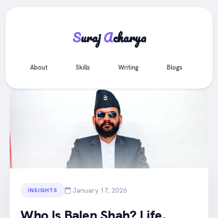
S
uraj
A
charya
e
About
Skills
Writing
Blogs
Co
All Articles
January 17, 2026
INSIGHTS
Who Is Balen Shah? Life,