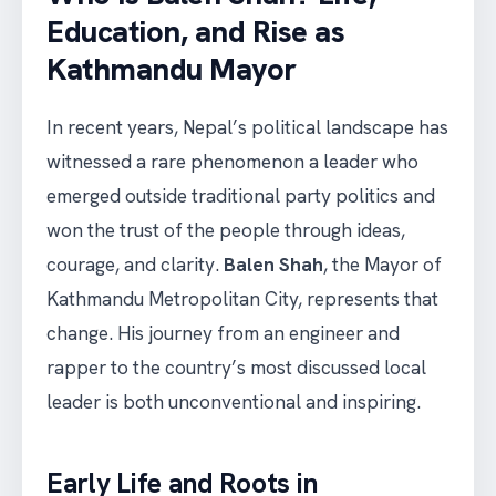
Education, and Rise as
Kathmandu Mayor
In recent years, Nepal’s political landscape has
witnessed a rare phenomenon a leader who
emerged outside traditional party politics and
won the trust of the people through ideas,
courage, and clarity.
Balen Shah
, the Mayor of
Kathmandu Metropolitan City, represents that
change. His journey from an engineer and
rapper to the country’s most discussed local
leader is both unconventional and inspiring.
Early Life and Roots in