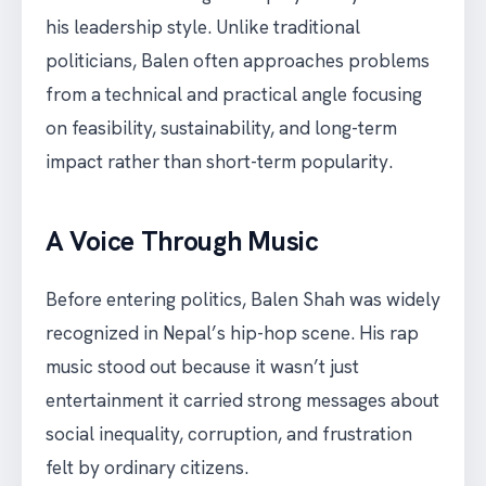
his leadership style. Unlike traditional
politicians, Balen often approaches problems
from a technical and practical angle focusing
on feasibility, sustainability, and long-term
impact rather than short-term popularity.
A Voice Through Music
Before entering politics, Balen Shah was widely
recognized in Nepal’s hip-hop scene. His rap
music stood out because it wasn’t just
entertainment it carried strong messages about
social inequality, corruption, and frustration
felt by ordinary citizens.