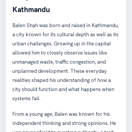
Kathmandu
Balen Shah was born and raised in Kathmandu,
a city known for its cultural depth as well as its
urban challenges. Growing up in the capital
allowed him to closely observe issues like
unmanaged waste, traffic congestion, and
unplanned development. These everyday
realities shaped his understanding of how a
city should function and what happens when
systems fail.
From a young age, Balen was known for his
independent thinking and strong opinions. He