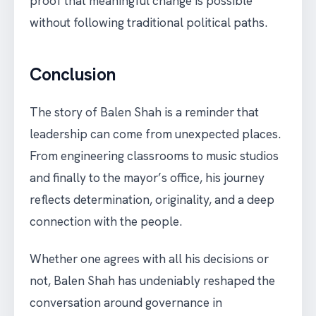
proof that meaningful change is possible
without following traditional political paths.
Conclusion
The story of Balen Shah is a reminder that
leadership can come from unexpected places.
From engineering classrooms to music studios
and finally to the mayor’s office, his journey
reflects determination, originality, and a deep
connection with the people.
Whether one agrees with all his decisions or
not, Balen Shah has undeniably reshaped the
conversation around governance in