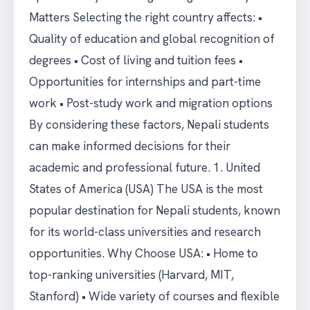
Matters Selecting the right country affects: •
Quality of education and global recognition of
degrees • Cost of living and tuition fees •
Opportunities for internships and part-time
work • Post-study work and migration options
By considering these factors, Nepali students
can make informed decisions for their
academic and professional future. 1. United
States of America (USA) The USA is the most
popular destination for Nepali students, known
for its world-class universities and research
opportunities. Why Choose USA: • Home to
top-ranking universities (Harvard, MIT,
Stanford) • Wide variety of courses and flexible