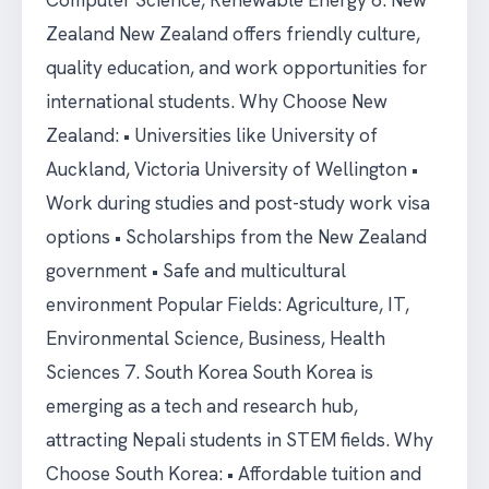
Computer Science, Renewable Energy 6. New
Zealand New Zealand offers friendly culture,
quality education, and work opportunities for
international students. Why Choose New
Zealand: • Universities like University of
Auckland, Victoria University of Wellington •
Work during studies and post-study work visa
options • Scholarships from the New Zealand
government • Safe and multicultural
environment Popular Fields: Agriculture, IT,
Environmental Science, Business, Health
Sciences 7. South Korea South Korea is
emerging as a tech and research hub,
attracting Nepali students in STEM fields. Why
Choose South Korea: • Affordable tuition and