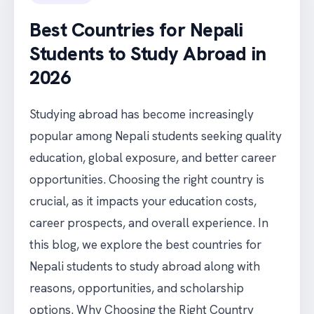
Best Countries for Nepali
Students to Study Abroad in
2026
Studying abroad has become increasingly
popular among Nepali students seeking quality
education, global exposure, and better career
opportunities. Choosing the right country is
crucial, as it impacts your education costs,
career prospects, and overall experience. In
this blog, we explore the best countries for
Nepali students to study abroad along with
reasons, opportunities, and scholarship
options. Why Choosing the Right Country