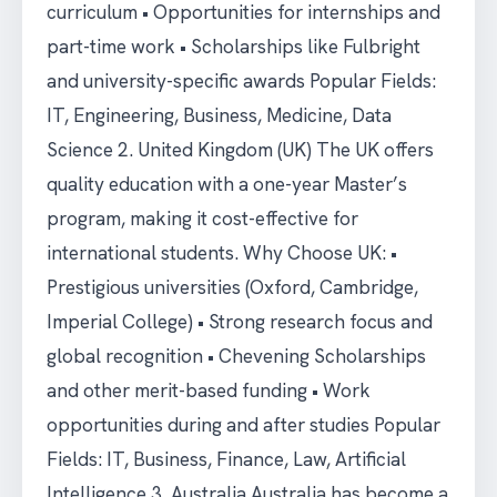
curriculum • Opportunities for internships and
part-time work • Scholarships like Fulbright
and university-specific awards Popular Fields:
IT, Engineering, Business, Medicine, Data
Science 2. United Kingdom (UK) The UK offers
quality education with a one-year Master’s
program, making it cost-effective for
international students. Why Choose UK: •
Prestigious universities (Oxford, Cambridge,
Imperial College) • Strong research focus and
global recognition • Chevening Scholarships
and other merit-based funding • Work
opportunities during and after studies Popular
Fields: IT, Business, Finance, Law, Artificial
Intelligence 3. Australia Australia has become a