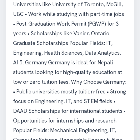
Universities like University of Toronto, McGill,
UBC • Work while studying with part-time jobs
• Post-Graduation Work Permit (PGWP) for 3
years • Scholarships like Vanier, Ontario
Graduate Scholarships Popular Fields: IT,
Engineering, Health Sciences, Data Analytics,
AI 5. Germany Germany is ideal for Nepali
students looking for high-quality education at
low or zero tuition fees. Why Choose Germany:
• Public universities mostly tuition-free • Strong
focus on Engineering, IT, and STEM fields •
DAAD Scholarships for international students •
Opportunities for internships and research
Popular Fields: Mechanical Engineering, IT,