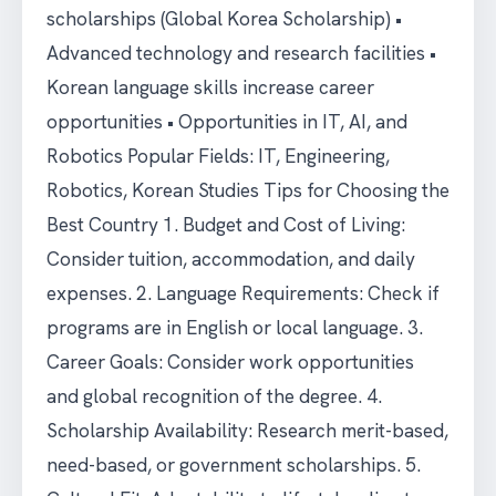
scholarships (Global Korea Scholarship) •
Advanced technology and research facilities •
Korean language skills increase career
opportunities • Opportunities in IT, AI, and
Robotics Popular Fields: IT, Engineering,
Robotics, Korean Studies Tips for Choosing the
Best Country 1. Budget and Cost of Living:
Consider tuition, accommodation, and daily
expenses. 2. Language Requirements: Check if
programs are in English or local language. 3.
Career Goals: Consider work opportunities
and global recognition of the degree. 4.
Scholarship Availability: Research merit-based,
need-based, or government scholarships. 5.