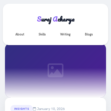
S
uraj
A
charya
e
About
Skills
Writing
Blogs
Co
All Articles
January 10, 2026
INSIGHTS