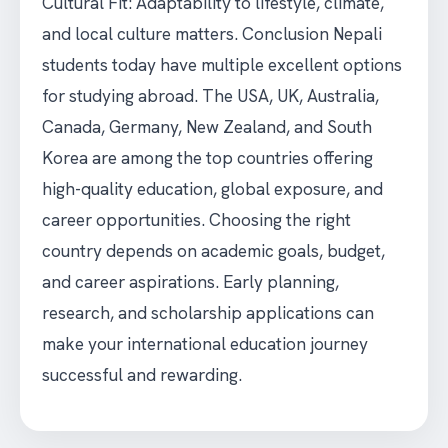
Cultural Fit: Adaptability to lifestyle, climate,
and local culture matters. Conclusion Nepali
students today have multiple excellent options
for studying abroad. The USA, UK, Australia,
Canada, Germany, New Zealand, and South
Korea are among the top countries offering
high-quality education, global exposure, and
career opportunities. Choosing the right
country depends on academic goals, budget,
and career aspirations. Early planning,
research, and scholarship applications can
make your international education journey
successful and rewarding.