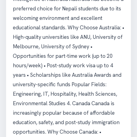
preferred choice for Nepali students due to its
welcoming environment and excellent
educational standards. Why Choose Australia: •
High-quality universities like ANU, University of
Melbourne, University of Sydney •
Opportunities for part-time work (up to 20
hours/week) • Post-study work visa up to 4
years • Scholarships like Australia Awards and
university-specific funds Popular Fields:
Engineering, IT, Hospitality, Health Sciences,
Environmental Studies 4. Canada Canada is
increasingly popular because of affordable
education, safety, and post-study immigration
opportunities. Why Choose Canada: •